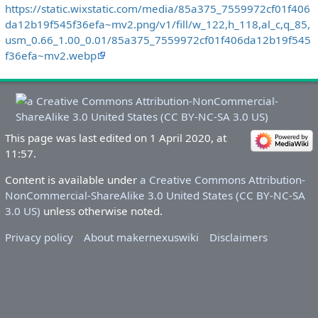
https://static.wixstatic.com/media/85a375_7559972cf01f406
da12b19f545f36efa~mv2.png/v1/fill/w_122,h_118,al_c,q_85,
usm_0.66_1.00_0.01/85a375_7559972cf01f406da12b19f545
f36efa~mv2.webp
This page was last edited on 1 April 2020, at
11:57.
Content is available under
a Creative Commons Attribution-
NonCommercial-ShareAlike 3.0 United States (CC BY-NC-SA
3.0 US)
unless otherwise noted.
Privacy policy
About makernexuswiki
Disclaimers