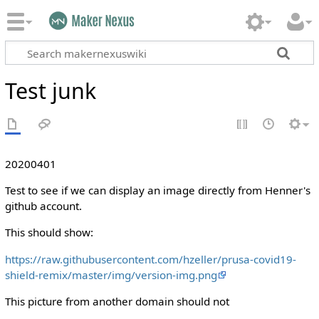
Test junk
20200401
Test to see if we can display an image directly from Henner's
github account.
This should show:
https://raw.githubusercontent.com/hzeller/prusa-covid19-
shield-remix/master/img/version-img.png
This picture from another domain should not