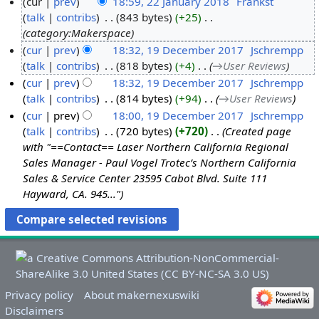
cur
prev
18:59, 22 January 2018
‎
Frankst
2
talk
contribs
‎
843 bytes
+25
‎
category:Makerspace
2
J
cur
prev
18:32, 19 December 2017
‎
Jschrempp
1
talk
contribs
‎
818 bytes
+4
‎
→‎User Reviews
a
9
n
cur
prev
18:32, 19 December 2017
‎
Jschrempp
D
talk
contribs
‎
814 bytes
+94
‎
→‎User Reviews
u
e
a
cur
prev
18:00, 19 December 2017
‎
Jschrempp
c
talk
contribs
‎
720 bytes
+720
‎
Created page
r
with "==Contact== Laser Northern California Regional
e
y
Sales Manager - Paul Vogel Trotec’s Northern California
m
2
Sales & Service Center 23595 Cabot Blvd. Suite 111
b
0
Hayward, CA. 945..."
e
1
r
8
2
0
1
7
Privacy policy
About makernexuswiki
Disclaimers