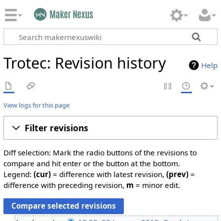
Trotec: Revision history
Help
View logs for this page
Filter revisions
Diff selection: Mark the radio buttons of the revisions to
compare and hit enter or the button at the bottom.
Legend:
(cur)
= difference with latest revision,
(prev)
=
difference with preceding revision,
m
= minor edit.