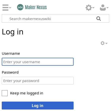
Log in
Username
Password
Keep me logged in
Log in