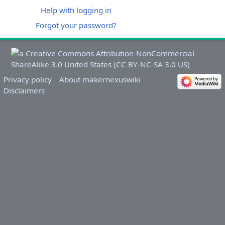
Help with logging in
Forgot your password?
Privacy policy
About makernexuswiki
Disclaimers