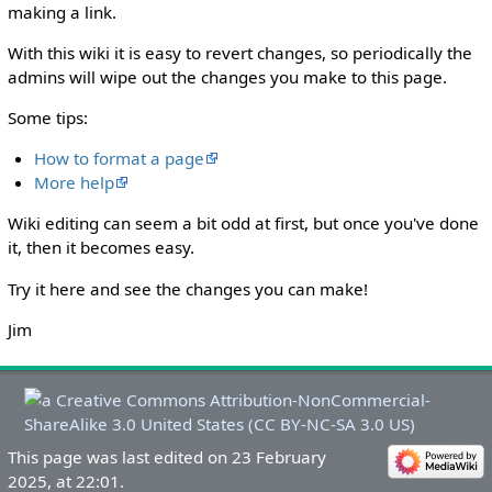
making a link.
With this wiki it is easy to revert changes, so periodically the
admins will wipe out the changes you make to this page.
Some tips:
How to format a page
More help
Wiki editing can seem a bit odd at first, but once you've done
it, then it becomes easy.
Try it here and see the changes you can make!
Jim
This page was last edited on 23 February
2025, at 22:01.