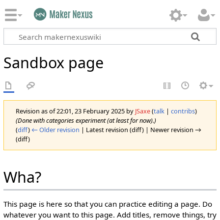
Sandbox page
Revision as of 22:01, 23 February 2025 by
JSaxe
(
talk
|
contribs
)
(Done with categories experiment (at least for now).)
(
diff
)
← Older revision
| Latest revision (diff) | Newer revision →
(diff)
Wha?
This page is here so that you can practice editing a page. Do
whatever you want to this page. Add titles, remove things, try