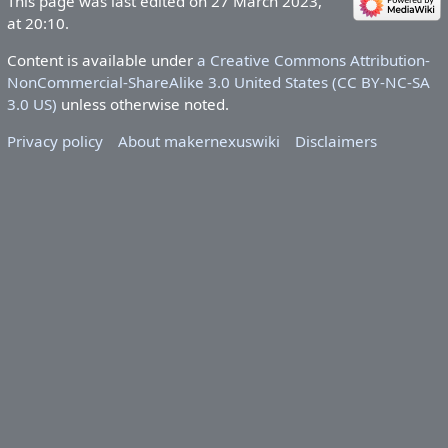
This page was last edited on 27 March 2023,
at 20:10.
Content is available under
a Creative Commons Attribution-
NonCommercial-ShareAlike 3.0 United States (CC BY-NC-SA
3.0 US)
unless otherwise noted.
Privacy policy
About makernexuswiki
Disclaimers