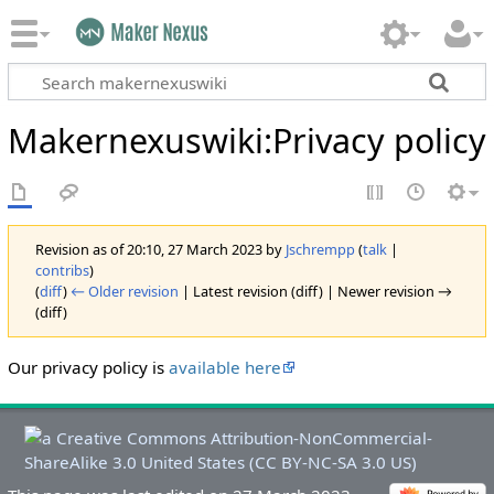
Makernexuswiki
:
Privacy policy
Revision as of 20:10, 27 March 2023 by
Jschrempp
(
talk
|
contribs
)
(
diff
)
← Older revision
| Latest revision (diff) | Newer revision →
(diff)
Our privacy policy is
available here