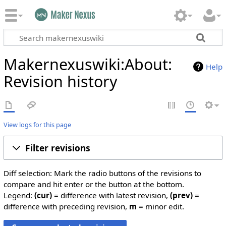
Makernexuswiki:About:
Help
Revision history
View logs for this page
Filter revisions
Diff selection: Mark the radio buttons of the revisions to
compare and hit enter or the button at the bottom.
Legend:
(cur)
= difference with latest revision,
(prev)
=
difference with preceding revision,
m
= minor edit.