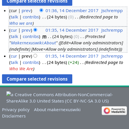
cur
prev
01:36, 14 December 2017
‎
Jschrempp
1
talk
contribs
‎
24 bytes
0
‎
Redirected page to
Who we are
4
D
cur
prev
01:35, 14 December 2017
‎
Jschrempp
talk
contribs
‎
m
24 bytes
0
‎
Protected
e
"
Makernexuswiki:About
" ([Edit=Allow only administrators]
c
(indefinite) [Move=Allow only administrators] (indefinite))
e
cur
prev
01:35, 14 December 2017
‎
Jschrempp
m
talk
contribs
‎
24 bytes
+24
‎
Redirected page to
b
Who We Are
e
r
2
0
1
7
Privacy policy
About makernexuswiki
Disclaimers